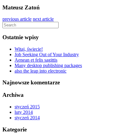
Mateusz Zatoń
previous article
next article
Ostatnie wpisy
Witaj, świecie!
Job Seeking Out of Your Industry
Aenean et felis sagittis
Many desktop publishing packages
also the leap into electronic
Najnowsze komentarze
Archiwa
styczeń 2015
luty 2014
styczeń 2014
Kategorie