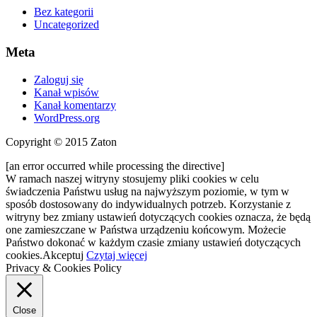
Bez kategorii
Uncategorized
Meta
Zaloguj się
Kanał wpisów
Kanał komentarzy
WordPress.org
Copyright © 2015 Zaton
[an error occurred while processing the directive]
W ramach naszej witryny stosujemy pliki cookies w celu
świadczenia Państwu usług na najwyższym poziomie, w tym w
sposób dostosowany do indywidualnych potrzeb. Korzystanie z
witryny bez zmiany ustawień dotyczących cookies oznacza, że będą
one zamieszczane w Państwa urządzeniu końcowym. Możecie
Państwo dokonać w każdym czasie zmiany ustawień dotyczących
cookies.
Akceptuj
Czytaj więcej
Privacy & Cookies Policy
Close