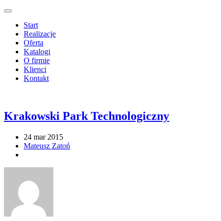
Start
Realizacje
Oferta
Katalogi
O firmie
Klienci
Kontakt
Krakowski Park Technologiczny
24 mar 2015
Mateusz Zatoń