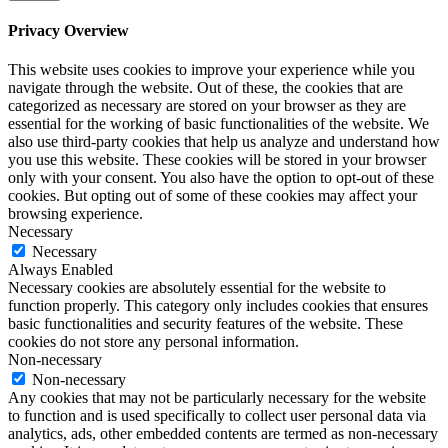
Privacy Overview
This website uses cookies to improve your experience while you
navigate through the website. Out of these, the cookies that are
categorized as necessary are stored on your browser as they are
essential for the working of basic functionalities of the website. We
also use third-party cookies that help us analyze and understand how
you use this website. These cookies will be stored in your browser
only with your consent. You also have the option to opt-out of these
cookies. But opting out of some of these cookies may affect your
browsing experience.
Necessary
Necessary
Always Enabled
Necessary cookies are absolutely essential for the website to
function properly. This category only includes cookies that ensures
basic functionalities and security features of the website. These
cookies do not store any personal information.
Non-necessary
Non-necessary
Any cookies that may not be particularly necessary for the website
to function and is used specifically to collect user personal data via
analytics, ads, other embedded contents are termed as non-necessary