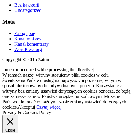
Bez kategorii
Uncategorized
Meta
Zaloguj się
Kanał wpisów
Kanał komentarzy
WordPress.org
Copyright © 2015 Zaton
[an error occurred while processing the directive]
W ramach naszej witryny stosujemy pliki cookies w celu
świadczenia Państwu usług na najwyższym poziomie, w tym w
sposób dostosowany do indywidualnych potrzeb. Korzystanie z
witryny bez zmiany ustawień dotyczących cookies oznacza, że będą
one zamieszczane w Państwa urządzeniu końcowym. Możecie
Państwo dokonać w każdym czasie zmiany ustawień dotyczących
cookies.
Akceptuj
Czytaj więcej
Privacy & Cookies Policy
Close