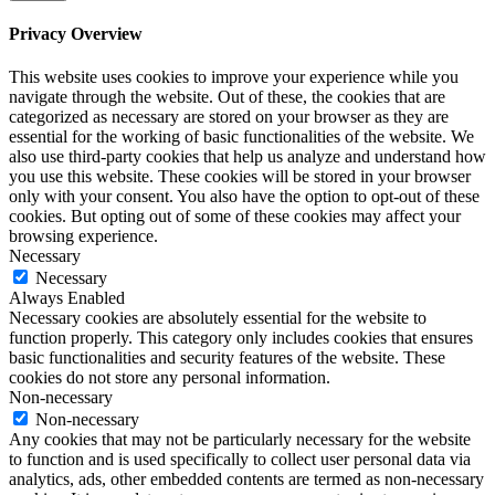
Privacy Overview
This website uses cookies to improve your experience while you
navigate through the website. Out of these, the cookies that are
categorized as necessary are stored on your browser as they are
essential for the working of basic functionalities of the website. We
also use third-party cookies that help us analyze and understand how
you use this website. These cookies will be stored in your browser
only with your consent. You also have the option to opt-out of these
cookies. But opting out of some of these cookies may affect your
browsing experience.
Necessary
Necessary
Always Enabled
Necessary cookies are absolutely essential for the website to
function properly. This category only includes cookies that ensures
basic functionalities and security features of the website. These
cookies do not store any personal information.
Non-necessary
Non-necessary
Any cookies that may not be particularly necessary for the website
to function and is used specifically to collect user personal data via
analytics, ads, other embedded contents are termed as non-necessary