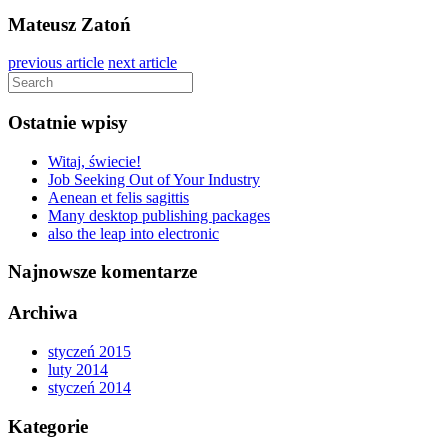
Mateusz Zatoń
previous article
next article
Ostatnie wpisy
Witaj, świecie!
Job Seeking Out of Your Industry
Aenean et felis sagittis
Many desktop publishing packages
also the leap into electronic
Najnowsze komentarze
Archiwa
styczeń 2015
luty 2014
styczeń 2014
Kategorie