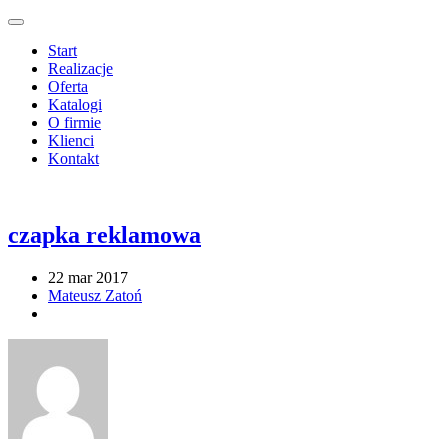
Start
Realizacje
Oferta
Katalogi
O firmie
Klienci
Kontakt
czapka reklamowa
22 mar 2017
Mateusz Zatoń