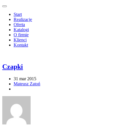
Start
Realizacje
Oferta
Katalogi
O firmie
Klienci
Kontakt
Czapki
31 mar 2015
Mateusz Zatoń