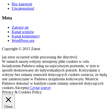
Bez kategorii
Uncategorized
Meta
Zaloguj się
Kanał wpisów
Kanał komentarzy
WordPress.org
Copyright © 2015 Zaton
[an error occurred while processing the directive]
W ramach naszej witryny stosujemy pliki cookies w celu
świadczenia Państwu usług na najwyższym poziomie, w tym w
sposób dostosowany do indywidualnych potrzeb. Korzystanie z
witryny bez zmiany ustawień dotyczących cookies oznacza, że będą
one zamieszczane w Państwa urządzeniu końcowym. Możecie
Państwo dokonać w każdym czasie zmiany ustawień dotyczących
cookies.
Akceptuj
Czytaj więcej
Privacy & Cookies Policy
Close