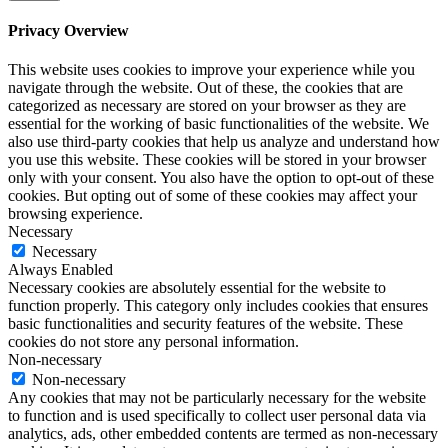
Privacy Overview
This website uses cookies to improve your experience while you
navigate through the website. Out of these, the cookies that are
categorized as necessary are stored on your browser as they are
essential for the working of basic functionalities of the website. We
also use third-party cookies that help us analyze and understand how
you use this website. These cookies will be stored in your browser
only with your consent. You also have the option to opt-out of these
cookies. But opting out of some of these cookies may affect your
browsing experience.
Necessary
Necessary
Always Enabled
Necessary cookies are absolutely essential for the website to
function properly. This category only includes cookies that ensures
basic functionalities and security features of the website. These
cookies do not store any personal information.
Non-necessary
Non-necessary
Any cookies that may not be particularly necessary for the website
to function and is used specifically to collect user personal data via
analytics, ads, other embedded contents are termed as non-necessary