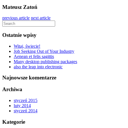
Mateusz Zatoń
previous article
next article
Ostatnie wpisy
Witaj, świecie!
Job Seeking Out of Your Industry
Aenean et felis sagittis
Many desktop publishing packages
also the leap into electronic
Najnowsze komentarze
Archiwa
styczeń 2015
luty 2014
styczeń 2014
Kategorie