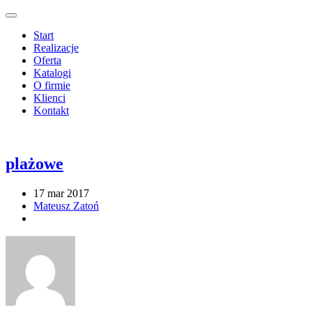
Start
Realizacje
Oferta
Katalogi
O firmie
Klienci
Kontakt
plażowe
17 mar 2017
Mateusz Zatoń