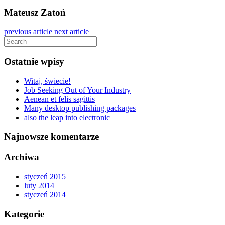
Mateusz Zatoń
previous article
next article
Ostatnie wpisy
Witaj, świecie!
Job Seeking Out of Your Industry
Aenean et felis sagittis
Many desktop publishing packages
also the leap into electronic
Najnowsze komentarze
Archiwa
styczeń 2015
luty 2014
styczeń 2014
Kategorie