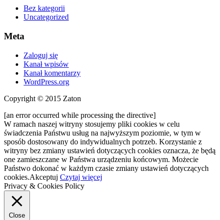
Bez kategorii
Uncategorized
Meta
Zaloguj się
Kanał wpisów
Kanał komentarzy
WordPress.org
Copyright © 2015 Zaton
[an error occurred while processing the directive]
W ramach naszej witryny stosujemy pliki cookies w celu
świadczenia Państwu usług na najwyższym poziomie, w tym w
sposób dostosowany do indywidualnych potrzeb. Korzystanie z
witryny bez zmiany ustawień dotyczących cookies oznacza, że będą
one zamieszczane w Państwa urządzeniu końcowym. Możecie
Państwo dokonać w każdym czasie zmiany ustawień dotyczących
cookies.
Akceptuj
Czytaj więcej
Privacy & Cookies Policy
Close