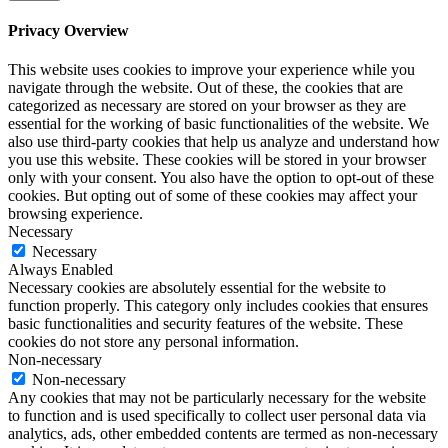
Privacy Overview
This website uses cookies to improve your experience while you
navigate through the website. Out of these, the cookies that are
categorized as necessary are stored on your browser as they are
essential for the working of basic functionalities of the website. We
also use third-party cookies that help us analyze and understand how
you use this website. These cookies will be stored in your browser
only with your consent. You also have the option to opt-out of these
cookies. But opting out of some of these cookies may affect your
browsing experience.
Necessary
Necessary
Always Enabled
Necessary cookies are absolutely essential for the website to
function properly. This category only includes cookies that ensures
basic functionalities and security features of the website. These
cookies do not store any personal information.
Non-necessary
Non-necessary
Any cookies that may not be particularly necessary for the website
to function and is used specifically to collect user personal data via
analytics, ads, other embedded contents are termed as non-necessary